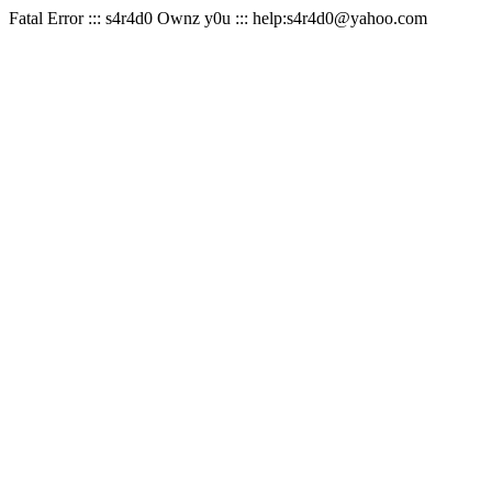
Fatal Error ::: s4r4d0 Ownz y0u ::: help:s4r4d0@yahoo.com